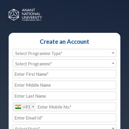
Create an Account
Select Programme Type*
Select Programme*
+91
Select State*