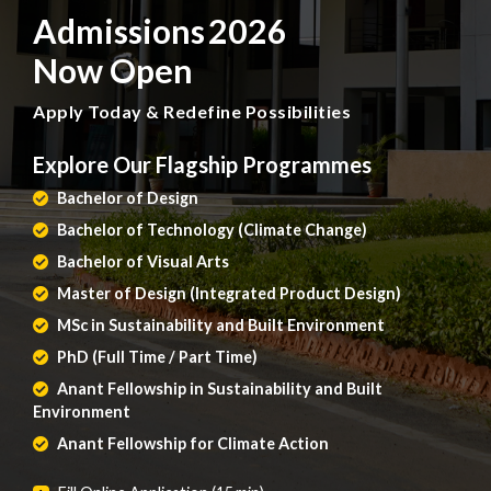
Admissions 2026
Now Open
Apply Today & Redefine Possibilities
Explore Our Flagship Programmes
Bachelor of Design
Bachelor of Technology (Climate Change)
Bachelor of Visual Arts
Master of Design (Integrated Product Design)
MSc in Sustainability and Built Environment
PhD (Full Time / Part Time)
Anant Fellowship in Sustainability and Built
Environment
Anant Fellowship for Climate Action