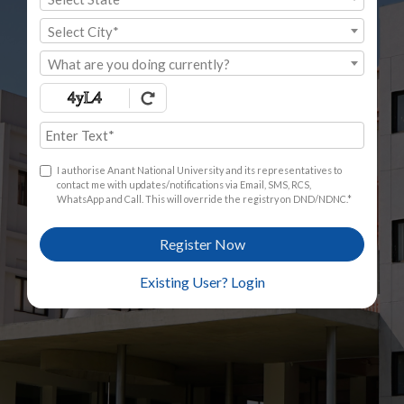
Select City*
What are you doing currently?
I authorise Anant National University and its representatives to
contact me with updates/notifications via Email, SMS, RCS,
WhatsApp and Call. This will override the registry on DND/NDNC.*
Register Now
Existing User? Login