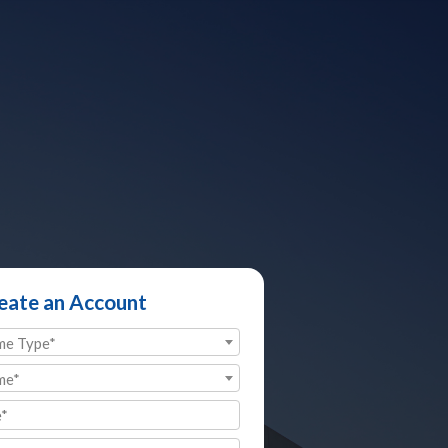
eate an Account
me Type*
me*