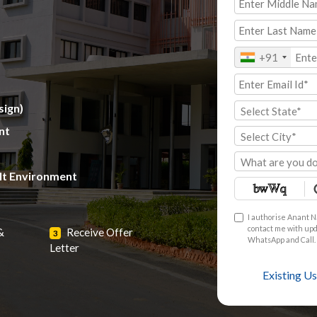
+91
sign)
Select State*
nt
Select City*
What are you do
ilt Environment
I authorise Anant N
contact me with upda
&
Receive Offer
3
WhatsApp and Call. 
Letter
Existing Us