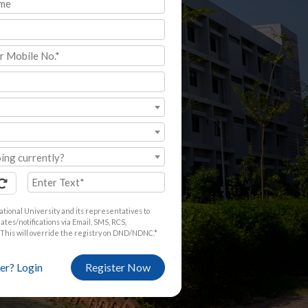
ing currently?
ational University and its representatives to
tes/notifications via Email, SMS, RCS,
This will override the registry on DND/NDNC.*
er? Login
Register Now