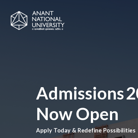
Admissions 
Now Open
Apply Today & Redefine Possibilities