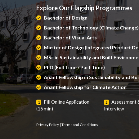
Explore Our Flagship Programmes
Bachelor of Design
Bachelor of Technology (Climate Change)
Bachelor of Visual Arts
Master of Design (Integrated Product De
MSc in Sustainability and Built Environme
PhD (Full Time / Part Time)
Anant Fellowship in Sustainability and Bu
Anant Fellowship for Climate Action
Fill Online Application
Assessment 
1
2
(15 min)
Interview
Privacy Policy
|
Terms and Conditions