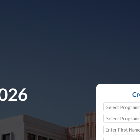
2026
Cr
Select Program
Select Program